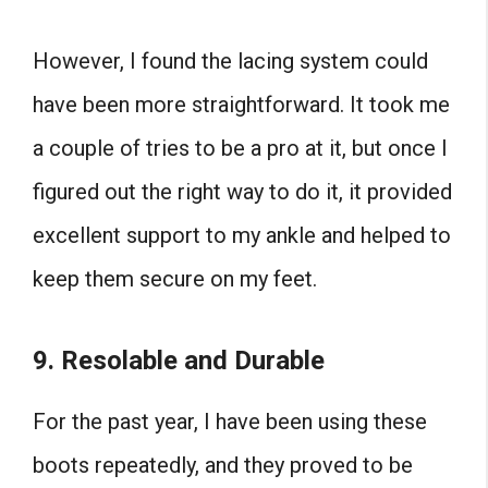
However, I found the lacing system could
have been more straightforward. It took me
a couple of tries to be a pro at it, but once I
figured out the right way to do it, it provided
excellent support to my ankle and helped to
keep them secure on my feet.
9.
Resolable and Durable
For the past year, I have been using these
boots repeatedly, and they proved to be