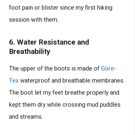
foot pain or blister since my first hiking
session with them.
6. Water Resistance and
Breathability
The upper of the boots is made of
Gore-
Tex
waterproof and breathable membranes.
The boot let my feet breathe properly and
kept them dry while crossing mud puddles
and streams.