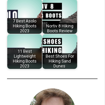
7 Best Asolo
Hiking Boots
Nortiv 8 Hiking
2023
Boots Review
11 Best
Lightweight
Best Shoes For
Hiking Boots
Hiking Sand
2023
Dunes