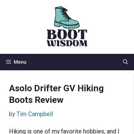
Skip
to
content
Menu
Asolo Drifter GV Hiking
Boots Review
by
Tim Campbell
Hiking is one of my favorite hobbies, and I