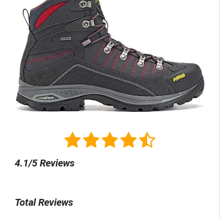
4.1/5 Reviews
Total Reviews