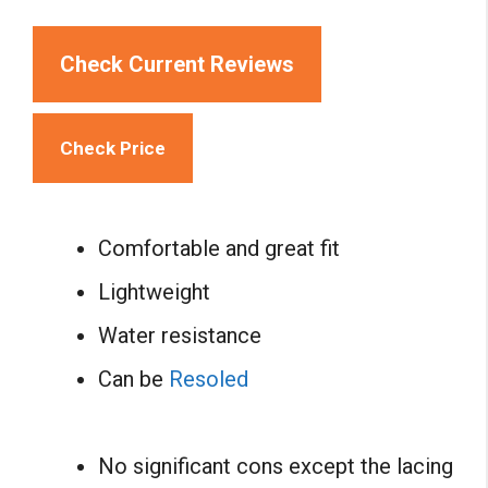
Check Current Reviews
Check Price
Comfortable and great fit
Lightweight
Water resistance
Can be
Resoled
No significant cons except the lacing