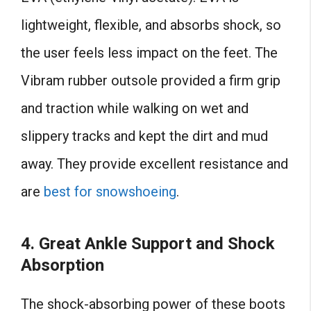
lightweight, flexible, and absorbs shock, so
the user feels less impact on the feet. The
Vibram rubber outsole provided a firm grip
and traction while walking on wet and
slippery tracks and kept the dirt and mud
away. They provide excellent resistance and
are
best for snowshoeing
.
4.
Great Ankle Support and Shock
Absorption
The shock-absorbing power of these boots