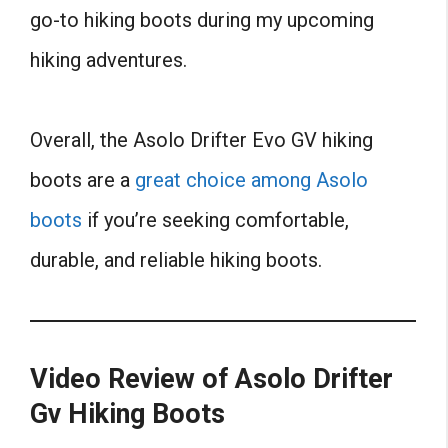
go-to hiking boots during my upcoming
hiking adventures.
Overall, the Asolo Drifter Evo GV hiking
boots are a
great choice among Asolo
boots
if you’re seeking comfortable,
durable, and reliable hiking boots.
Video Review of Asolo Drifter
Gv Hiking Boots