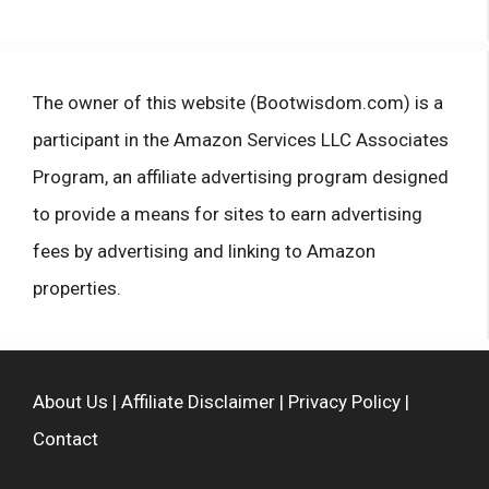
The owner of this website (Bootwisdom.com) is a
participant in the Amazon Services LLC Associates
Program, an affiliate advertising program designed
to provide a means for sites to earn advertising
fees by advertising and linking to Amazon
properties.
About Us
|
Affiliate Disclaimer
|
Privacy Policy
|
Contact