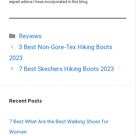
expert advice I have incorporated in this blog.
Categories
Reviews
3 Best Non-Gore-Tex Hiking Boots
2023
7 Best Skechers Hiking Boots 2023
Recent Posts
7 Best What Are the Best Walking Shoes for
Women