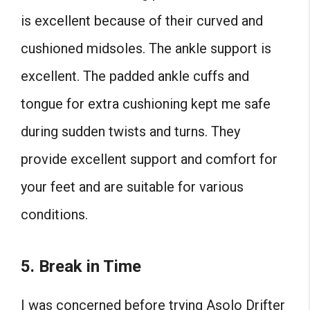
is excellent because of their curved and
cushioned midsoles. The ankle support is
excellent. The padded ankle cuffs and
tongue for extra cushioning kept me safe
during sudden twists and turns. They
provide excellent support and comfort for
your feet and are suitable for various
conditions.
5. Break in Time
I was concerned before trying Asolo Drifter