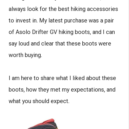
always look for the best hiking accessories
to invest in. My latest purchase was a pair
of Asolo Drifter GV hiking boots, and I can
say loud and clear that these boots were
worth buying.
I am here to share what I liked about these
boots, how they met my expectations, and
what you should expect.