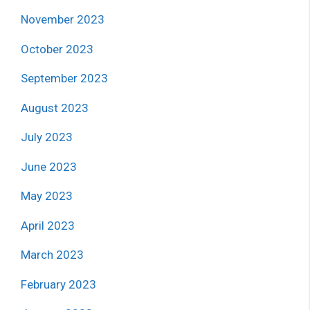
November 2023
October 2023
September 2023
August 2023
July 2023
June 2023
May 2023
April 2023
March 2023
February 2023