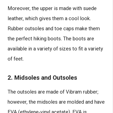
Moreover, the upper is made with suede
leather, which gives them a cool look.
Rubber outsoles and toe caps make them
the perfect hiking boots. The boots are
available in a variety of sizes to fit a variety
of feet.
2. Midsoles and Outsoles
The outsoles are made of Vibram rubber;
however, the midsoles are molded and have
EVA (ethylene-vinyl acetate). EVA is