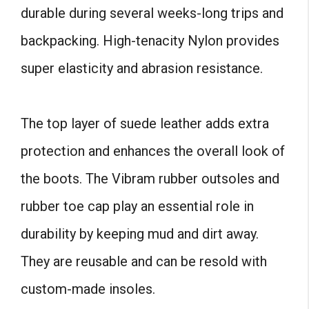
durable during several weeks-long trips and
backpacking. High-tenacity Nylon provides
super elasticity and abrasion resistance.
The top layer of suede leather adds extra
protection and enhances the overall look of
the boots. The Vibram rubber outsoles and
rubber toe cap play an essential role in
durability by keeping mud and dirt away.
They are reusable and can be resold with
custom-made insoles.