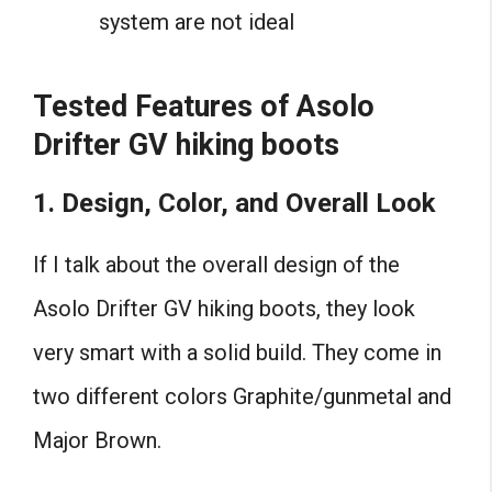
system are not ideal
Tested
Features of Asolo
Drifter GV hiking boots
1. Design, Color, and Overall Look
If I talk about the overall design of the
Asolo Drifter GV hiking boots, they look
very smart with a solid build. They come in
two different colors Graphite/gunmetal and
Major Brown.