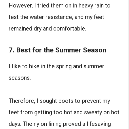
However, I tried them on in heavy rain to
test the water resistance, and my feet
remained dry and comfortable.
7. Best for the Summer Season
I like to hike in the spring and summer
seasons.
Therefore, I sought boots to prevent my
feet from getting too hot and sweaty on hot
days. The nylon lining proved a lifesaving