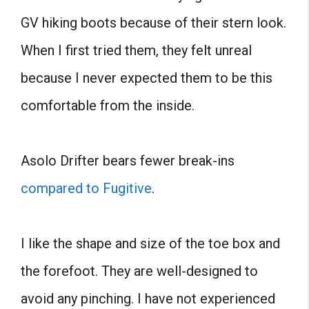
GV hiking boots because of their stern look.
When I first tried them, they felt unreal
because I never expected them to be this
comfortable from the inside.
Asolo Drifter bears fewer break-ins
compared to Fugitive
.
I like the shape and size of the toe box and
the forefoot. They are well-designed to
avoid any pinching. I have not experienced