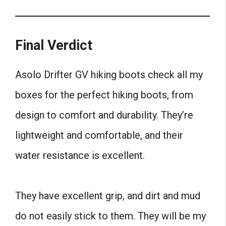
Final Verdict
Asolo Drifter GV hiking boots check all my
boxes for the perfect hiking boots, from
design to comfort and durability. They’re
lightweight and comfortable, and their
water resistance is excellent.
They have excellent grip, and dirt and mud
do not easily stick to them. They will be my