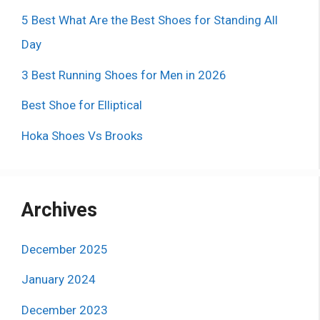
5 Best What Are the Best Shoes for Standing All
Day
3 Best Running Shoes for Men in 2026
Best Shoe for Elliptical
Hoka Shoes Vs Brooks
Archives
December 2025
January 2024
December 2023