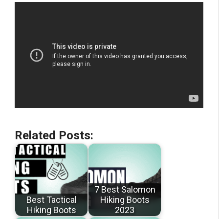
Related Posts:
7 Best Salomon
Best Tactical
Hiking Boots
Hiking Boots
2023