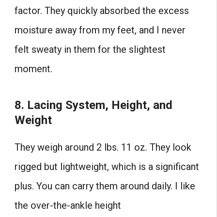
factor. They quickly absorbed the excess
moisture away from my feet, and I never
felt sweaty in them for the slightest
moment.
8. Lacing System, Height, and
Weight
They weigh around 2 lbs. 11 oz. They look
rigged but lightweight, which is a significant
plus. You can carry them around daily. I like
the over-the-ankle height