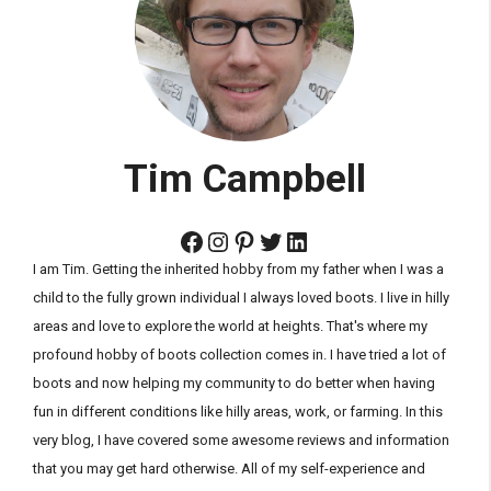
Tim Campbell
Facebook
Instagram
Pinterest
Twitter
LinkedIn
I am Tim. Getting the inherited hobby from my father when I was a
child to the fully grown individual I always loved boots. I live in hilly
areas and love to explore the world at heights. That's where my
profound hobby of boots collection comes in. I have tried a lot of
boots and now helping my community to do better when having
fun in different conditions like hilly areas, work, or farming. In this
very blog, I have covered some awesome reviews and information
that you may get hard otherwise. All of my self-experience and