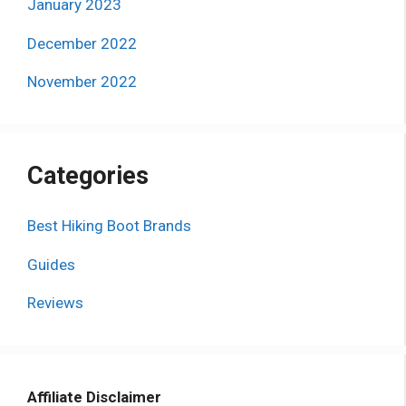
January 2023
December 2022
November 2022
Categories
Best Hiking Boot Brands
Guides
Reviews
Affiliate Disclaimer