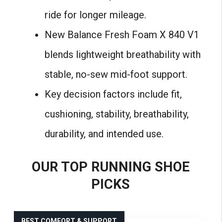
ride for longer mileage.
New Balance Fresh Foam X 840 V1
blends lightweight breathability with
stable, no-sew mid-foot support.
Key decision factors include fit,
cushioning, stability, breathability,
durability, and intended use.
OUR TOP RUNNING SHOE
PICKS
BEST COMFORT & SUPPORT