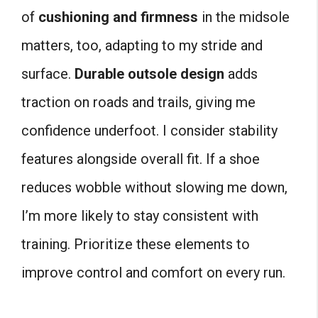
of
cushioning and firmness
in the midsole
matters, too, adapting to my stride and
surface.
Durable outsole design
adds
traction on roads and trails, giving me
confidence underfoot. I consider stability
features alongside overall fit. If a shoe
reduces wobble without slowing me down,
I’m more likely to stay consistent with
training. Prioritize these elements to
improve control and comfort on every run.