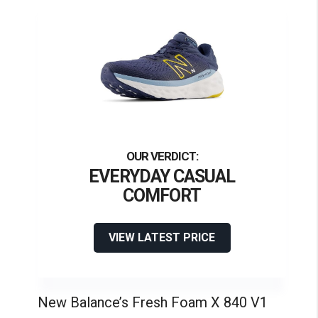
EVERYDAY CASUAL
COMFORT
VIEW LATEST PRICE
New Balance’s Fresh Foam X 840 V1