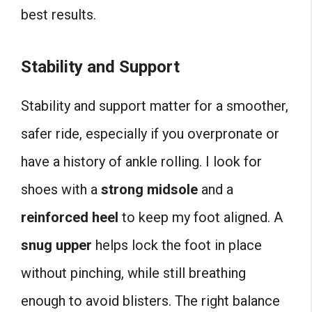
best results.
Stability and Support
Stability and support matter for a smoother,
safer ride, especially if you overpronate or
have a history of ankle rolling. I look for
shoes with a
strong midsole
and a
reinforced heel
to keep my foot aligned. A
snug upper
helps lock the foot in place
without pinching, while still breathing
enough to avoid blisters. The right balance