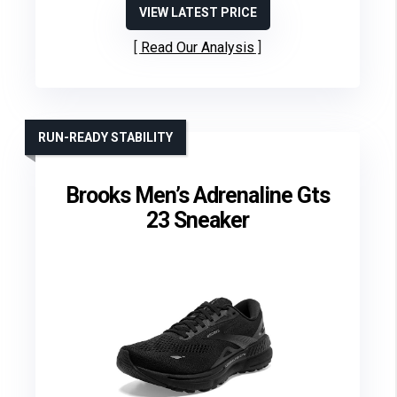
VIEW LATEST PRICE
Read Our Analysis
RUN-READY STABILITY
Brooks Men’s Adrenaline Gts
23 Sneaker