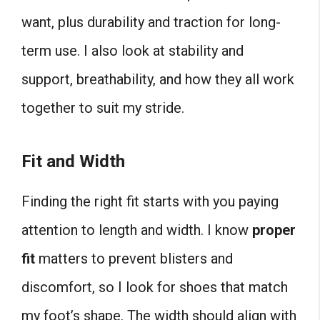
want, plus durability and traction for long-
term use. I also look at stability and
support, breathability, and how they all work
together to suit my stride.
Fit and Width
Finding the right fit starts with you paying
attention to length and width. I know
proper
fit
matters to prevent blisters and
discomfort, so I look for shoes that match
my foot’s shape. The width should align with