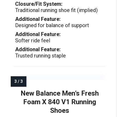
Closure/Fit System:
Traditional running shoe fit (implied)
Additional Feature:
Designed for balance of support
Additional Feature:
Softer ride feel
Additional Feature:
Trusted running staple
New Balance Men’s Fresh
Foam X 840 V1 Running
Shoes