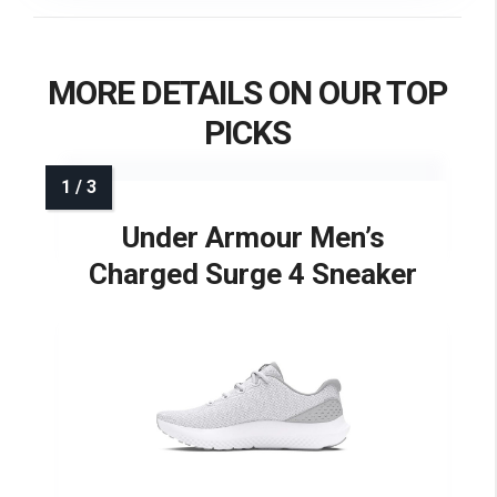
MORE DETAILS ON OUR TOP
PICKS
Under Armour Men’s
Charged Surge 4 Sneaker