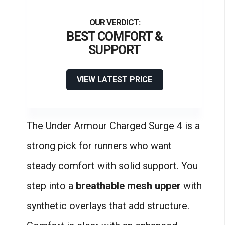
BEST COMFORT &
SUPPORT
VIEW LATEST PRICE
The Under Armour Charged Surge 4 is a
strong pick for runners who want
steady comfort with solid support. You
step into a
breathable mesh upper
with
synthetic overlays that add structure.