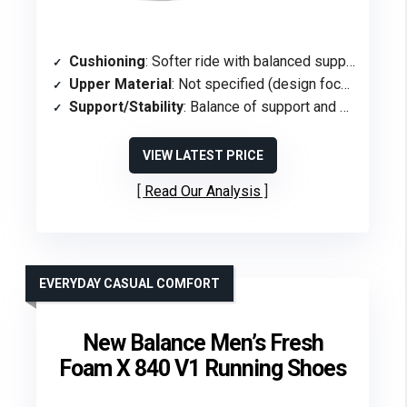
Cushioning
: Softer ride with balanced support
Upper Material
: Not specified (design focus on support/softness)
Support/Stability
: Balance of support and softness (stability-focused)
VIEW LATEST PRICE
Read Our Analysis
EVERYDAY CASUAL COMFORT
New Balance Men’s Fresh
Foam X 840 V1 Running Shoes