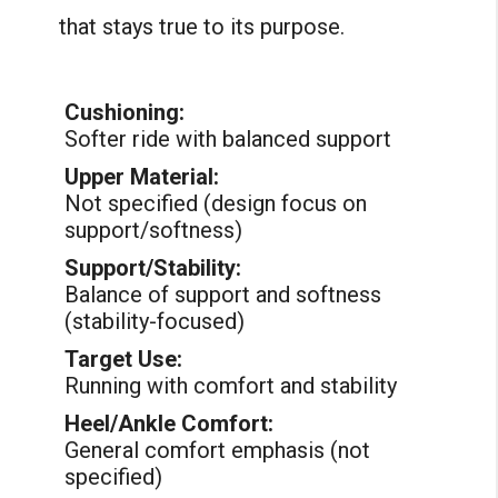
that stays true to its purpose.
Cushioning:
Softer ride with balanced support
Upper Material:
Not specified (design focus on
support/softness)
Support/Stability:
Balance of support and softness
(stability-focused)
Target Use:
Running with comfort and stability
Heel/Ankle Comfort:
General comfort emphasis (not
specified)