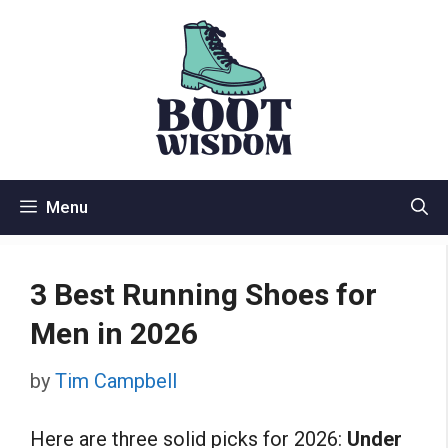
Skip
to
content
Menu
3 Best Running Shoes for
Men in 2026
by
Tim Campbell
Here are three solid picks for 2026:
Under