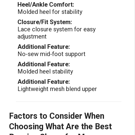
Heel/Ankle Comfort:
Molded heel for stability
Closure/Fit System:
Lace closure system for easy
adjustment
Additional Feature:
No-sew mid-foot support
Additional Feature:
Molded heel stability
Additional Feature:
Lightweight mesh blend upper
Factors to Consider When
Choosing What Are the Best