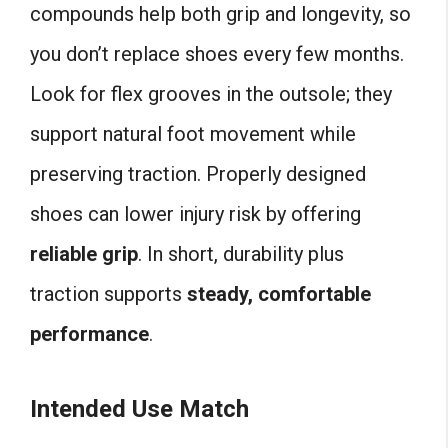
compounds help both grip and longevity, so
you don’t replace shoes every few months.
Look for flex grooves in the outsole; they
support natural foot movement while
preserving traction. Properly designed
shoes can lower injury risk by offering
reliable grip
. In short, durability plus
traction supports
steady, comfortable
performance
.
Intended Use Match