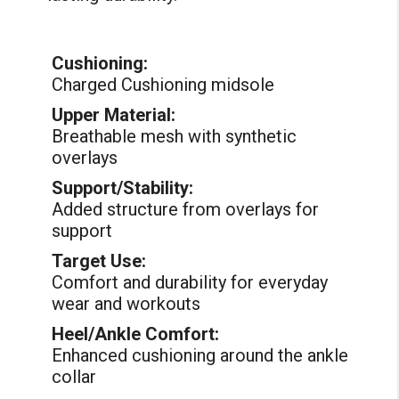
Cushioning:
Charged Cushioning midsole
Upper Material:
Breathable mesh with synthetic
overlays
Support/Stability:
Added structure from overlays for
support
Target Use:
Comfort and durability for everyday
wear and workouts
Heel/Ankle Comfort:
Enhanced cushioning around the ankle
collar