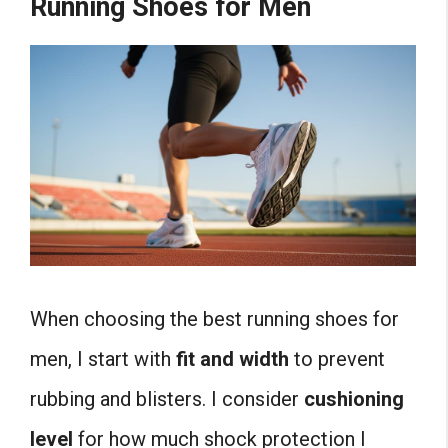
Running Shoes for Men
When choosing the best running shoes for
men, I start with
fit and width
to prevent
rubbing and blisters. I consider
cushioning
level
for how much shock protection I