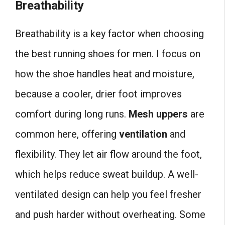
Breathability
Breathability is a key factor when choosing
the best running shoes for men. I focus on
how the shoe handles heat and moisture,
because a cooler, drier foot improves
comfort during long runs.
Mesh uppers
are
common here, offering
ventilation
and
flexibility. They let air flow around the foot,
which helps reduce sweat buildup. A well-
ventilated design can help you feel fresher
and push harder without overheating. Some