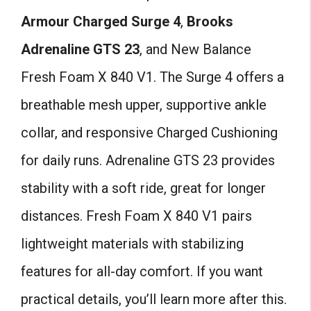
Armour Charged Surge 4
,
Brooks
Adrenaline GTS 23
, and New Balance
Fresh Foam X 840 V1. The Surge 4 offers a
breathable mesh upper, supportive ankle
collar, and responsive Charged Cushioning
for daily runs. Adrenaline GTS 23 provides
stability with a soft ride, great for longer
distances. Fresh Foam X 840 V1 pairs
lightweight materials with stabilizing
features for all-day comfort. If you want
practical details, you’ll learn more after this.