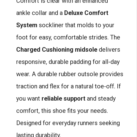
Comfort is clear with an enhanced
ankle collar and a
Deluxe Comfort
System
sockliner that molds to your
foot for easy, comfortable strides. The
Charged Cushioning midsole
delivers
responsive, durable padding for all-day
wear. A durable rubber outsole provides
traction and flex for a natural toe-off. If
you want
reliable support
and steady
comfort, this shoe fits your needs.
Designed for everyday runners seeking
lasting durability.