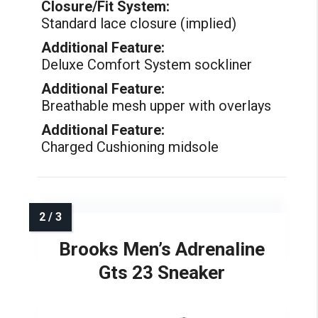
Closure/Fit System:
Standard lace closure (implied)
Additional Feature:
Deluxe Comfort System sockliner
Additional Feature:
Breathable mesh upper with overlays
Additional Feature:
Charged Cushioning midsole
Brooks Men’s Adrenaline
Gts 23 Sneaker