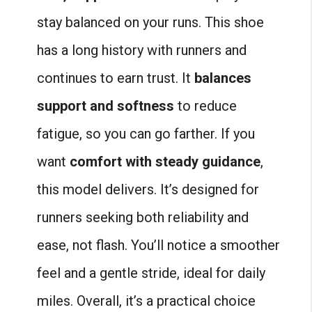
stay balanced on your runs. This shoe
has a long history with runners and
continues to earn trust. It
balances
support and softness
to reduce
fatigue, so you can go farther. If you
want
comfort with steady guidance
,
this model delivers. It’s designed for
runners seeking both reliability and
ease, not flash. You’ll notice a smoother
feel and a gentle stride, ideal for daily
miles. Overall, it’s a practical choice