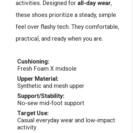
activities. Designed for
all-day wear
,
these shoes prioritize a steady, simple
feel over flashy tech. They comfortable,
practical, and ready when you are.
Cushioning:
Fresh Foam X midsole
Upper Material:
Synthetic and mesh upper
Support/Stability:
No-sew mid-foot support
Target Use:
Casual everyday wear and low-impact
activity