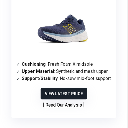
Cushioning
: Fresh Foam X midsole
Upper Material
: Synthetic and mesh upper
Support/Stability
: No-sew mid-foot support
VIEW LATEST PRICE
Read Our Analysis