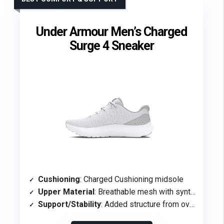
Under Armour Men’s Charged
Surge 4 Sneaker
Cushioning
: Charged Cushioning midsole
Upper Material
: Breathable mesh with synthetic overlays
Support/Stability
: Added structure from overlays for support