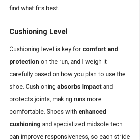
find what fits best.
Cushioning Level
Cushioning level is key for
comfort and
protection
on the run, and I weigh it
carefully based on how you plan to use the
shoe. Cushioning
absorbs impact
and
protects joints, making runs more
comfortable. Shoes with
enhanced
cushioning
and specialized midsole tech
can improve responsiveness, so each stride