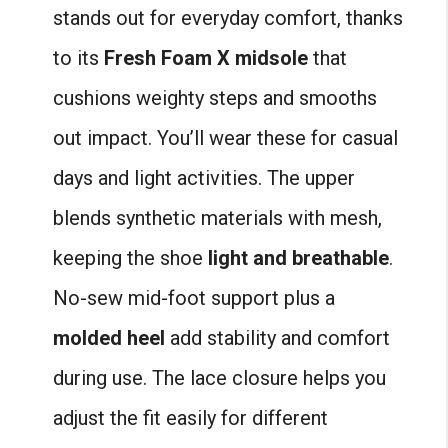
stands out for everyday comfort, thanks
to its
Fresh Foam X midsole
that
cushions weighty steps and smooths
out impact. You’ll wear these for casual
days and light activities. The upper
blends synthetic materials with mesh,
keeping the shoe
light and breathable
.
No-sew mid-foot support plus a
molded heel
add stability and comfort
during use. The lace closure helps you
adjust the fit easily for different