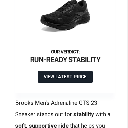
RUN-READY STABILITY
VIEW LATEST PRICE
Brooks Men’s Adrenaline GTS 23
Sneaker stands out for
stability
with a
soft, supportive ride
that helps you