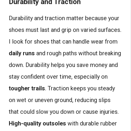
Durability and Traction
Durability and traction matter because your
shoes must last and grip on varied surfaces.
I look for shoes that can handle wear from
daily runs
and rough paths without breaking
down. Durability helps you save money and
stay confident over time, especially on
tougher trails
. Traction keeps you steady
on wet or uneven ground, reducing slips
that could slow you down or cause injuries.
High-quality outsoles
with durable rubber