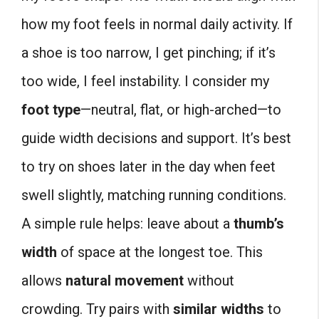
how my foot feels in normal daily activity. If
a shoe is too narrow, I get pinching; if it’s
too wide, I feel instability. I consider my
foot type
—neutral, flat, or high-arched—to
guide width decisions and support. It’s best
to try on shoes later in the day when feet
swell slightly, matching running conditions.
A simple rule helps: leave about a
thumb’s
width
of space at the longest toe. This
allows
natural movement
without
crowding. Try pairs with
similar widths
to