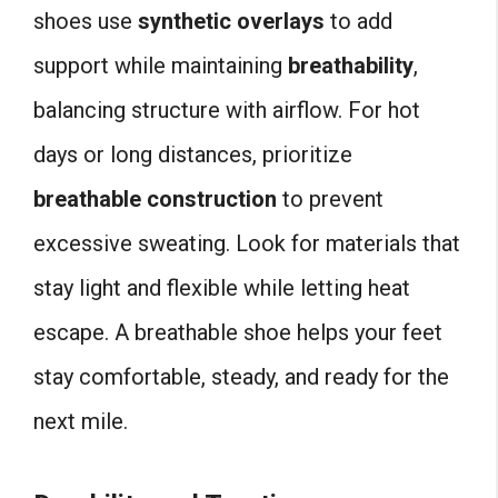
shoes use
synthetic overlays
to add
support while maintaining
breathability
,
balancing structure with airflow. For hot
days or long distances, prioritize
breathable construction
to prevent
excessive sweating. Look for materials that
stay light and flexible while letting heat
escape. A breathable shoe helps your feet
stay comfortable, steady, and ready for the
next mile.