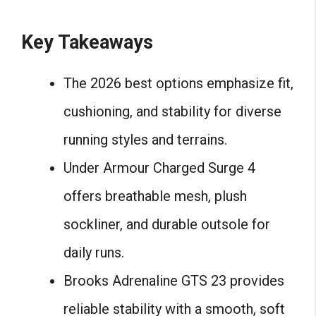
Key Takeaways
The 2026 best options emphasize fit,
cushioning, and stability for diverse
running styles and terrains.
Under Armour Charged Surge 4
offers breathable mesh, plush
sockliner, and durable outsole for
daily runs.
Brooks Adrenaline GTS 23 provides
reliable stability with a smooth, soft