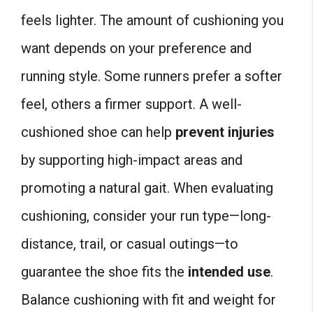
feels lighter. The amount of cushioning you
want depends on your preference and
running style. Some runners prefer a softer
feel, others a firmer support. A well-
cushioned shoe can help
prevent injuries
by supporting high-impact areas and
promoting a natural gait. When evaluating
cushioning, consider your run type—long-
distance, trail, or casual outings—to
guarantee the shoe fits the
intended use
.
Balance cushioning with fit and weight for