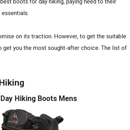
best boots for day hiking, paying heed to their
 essentials.
omise on its traction. However, to get the suitable
o get you the most sought-after choice. The list of
 Hiking
 Day Hiking Boots Mens