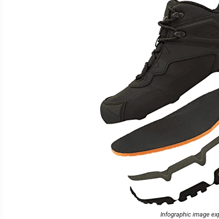
Infographic image exp