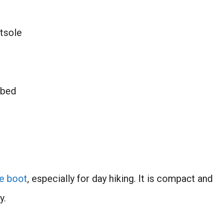
utsole
tbed
e boot
, especially for day hiking. It is compact and
y.