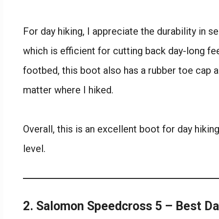
For day hiking, I appreciate the durability in 
which is efficient for cutting back day-long fee
footbed, this boot also has a rubber toe cap a
matter where I hiked.
Overall, this is an excellent boot for day hiki
level.
2. Salomon Speedcross 5 – Best D