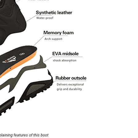
laining features of this boot