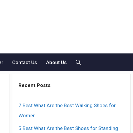
er
Contact Us
About Us
Recent Posts
7 Best What Are the Best Walking Shoes for
Women
5 Best What Are the Best Shoes for Standing