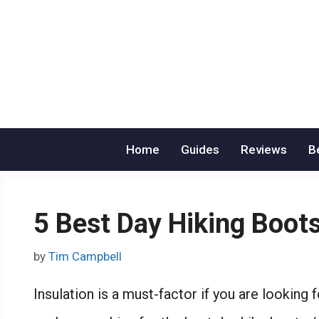
Skip
to
content
Home
Guides
Reviews
B
5 Best Day Hiking Boo
by
Tim Campbell
Insulation is a must-factor if you are looking 