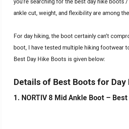
you’re searching for the best day hike boots / 
ankle cut, weight, and flexibility are among the
For day hiking, the boot certainly can’t compr
boot, I have tested multiple hiking footwear t
Best Day Hike Boots is given below:
Details of Best Boots for Day
1. NORTIV 8 Mid Ankle Boot – Best