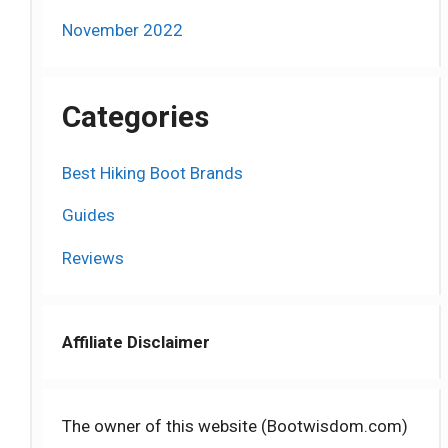
November 2022
Categories
Best Hiking Boot Brands
Guides
Reviews
Affiliate Disclaimer
The owner of this website (Bootwisdom.com)