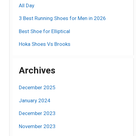
All Day
3 Best Running Shoes for Men in 2026
Best Shoe for Elliptical
Hoka Shoes Vs Brooks
Archives
December 2025
January 2024
December 2023
November 2023