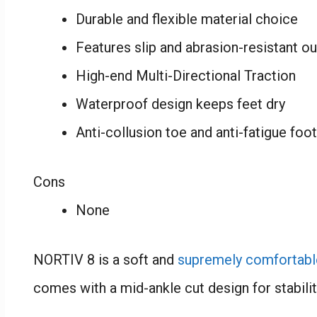
Durable and flexible material choice
Features slip and abrasion-resistant o
High-end Multi-Directional Traction
Waterproof design keeps feet dry
Anti-collusion toe and anti-fatigue foo
Cons
None
NORTIV 8 is a soft and
supremely comfortabl
comes with a mid-ankle cut design for stabilit