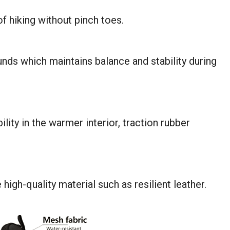
of hiking without pinch toes.
unds which maintains balance and stability during
lity in the warmer interior, traction rubber
igh-quality material such as resilient leather.