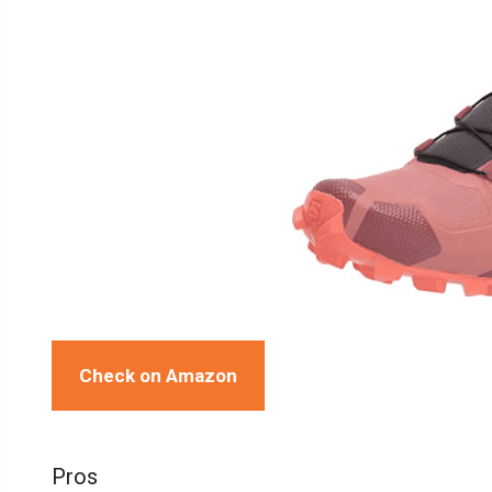
Check on Amazon
Pros