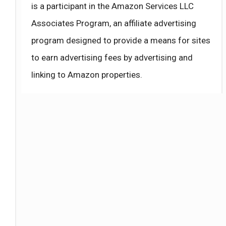
is a participant in the Amazon Services LLC
Associates Program, an affiliate advertising
program designed to provide a means for sites
to earn advertising fees by advertising and
linking to Amazon properties.