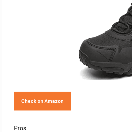
Check on Amazon
Pros