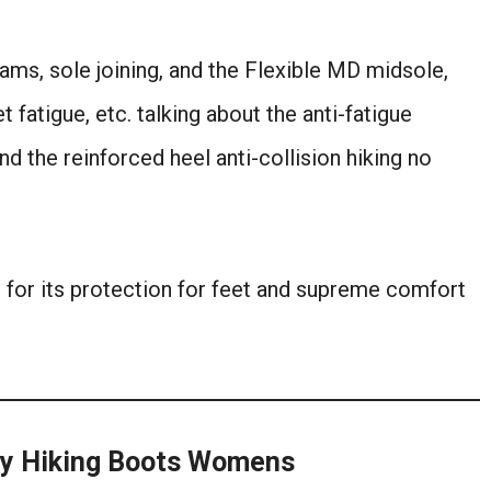
seams, sole joining, and the Flexible MD midsole,
t fatigue, etc. talking about the anti-fatigue
nd the reinforced heel anti-collision hiking no
ng for its protection for feet and supreme comfort
ay Hiking Boots Womens