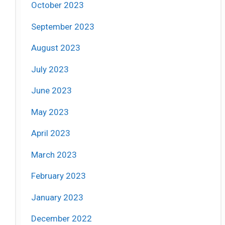
October 2023
September 2023
August 2023
July 2023
June 2023
May 2023
April 2023
March 2023
February 2023
January 2023
December 2022