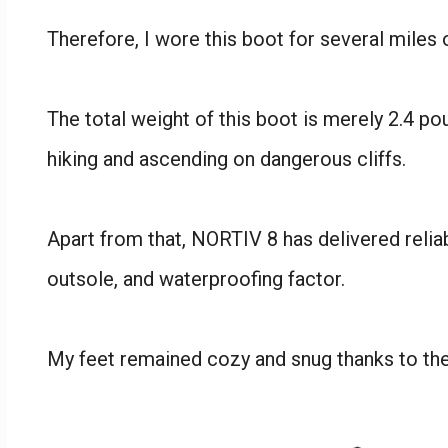
Therefore, I wore this boot for several miles 
The total weight of this boot is merely 2.4 po
hiking and ascending on dangerous cliffs.
Apart from that, NORTIV 8 has delivered reliabi
outsole, and waterproofing factor.
My feet remained cozy and snug thanks to the h