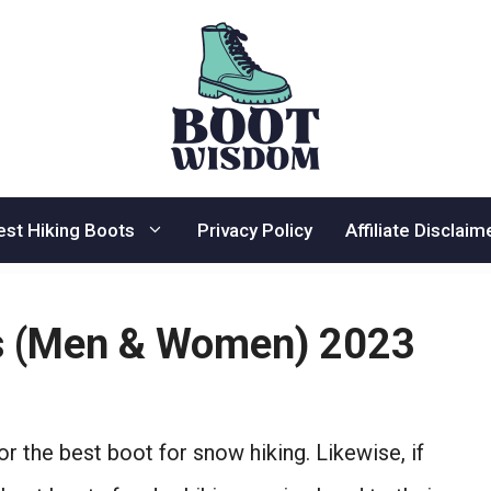
est Hiking Boots
Privacy Policy
Affiliate Disclaim
ts (Men & Women) 2023
for the best boot for snow hiking. Likewise, if