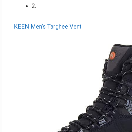
2.
KEEN Men’s Targhee Vent