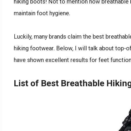
hiking boots! Not to mention how breathable bo
maintain foot hygiene.
Luckily, many brands claim the best breathab
hiking footwear. Below, I will talk about top-o
have shown excellent results for feet function
List of Best Breathable Hiki