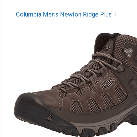
Columbia Men’s Newton Ridge Plus II