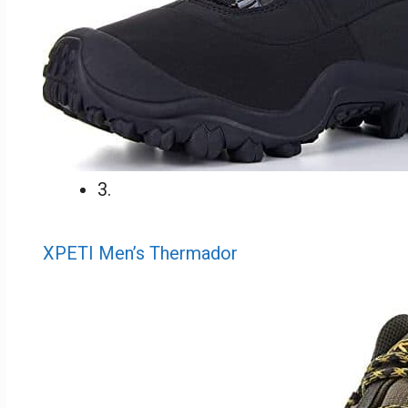
3.
XPETI Men’s Thermador