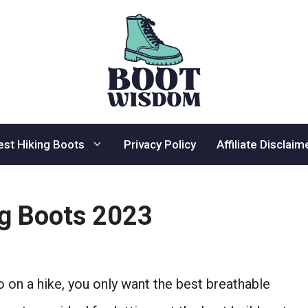
est Hiking Boots
Privacy Policy
Affiliate Disclaim
ng Boots 2023
o on a hike, you only want the best breathable