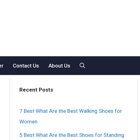
er
Contact Us
About Us
Recent Posts
7 Best What Are the Best Walking Shoes for
Women
5 Best What Are the Best Shoes for Standing