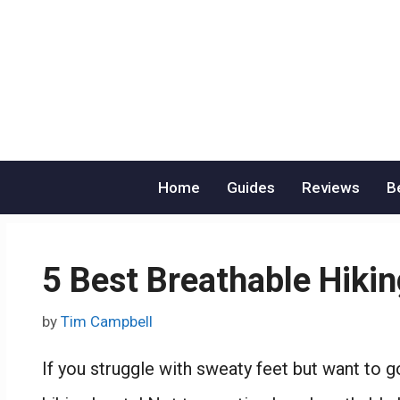
Skip
to
content
Home
Guides
Reviews
B
5 Best Breathable Hiki
by
Tim Campbell
If you struggle with sweaty feet but want to g