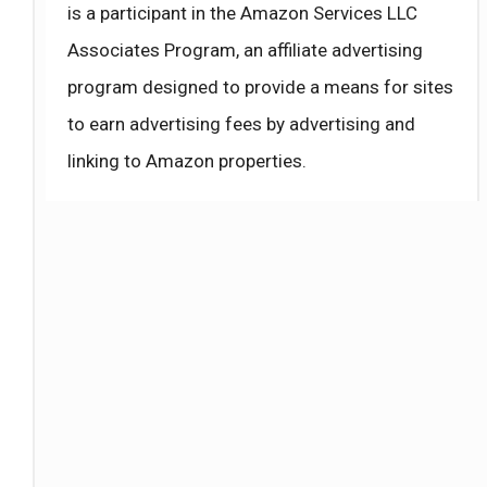
is a participant in the Amazon Services LLC
Associates Program, an affiliate advertising
program designed to provide a means for sites
to earn advertising fees by advertising and
linking to Amazon properties.