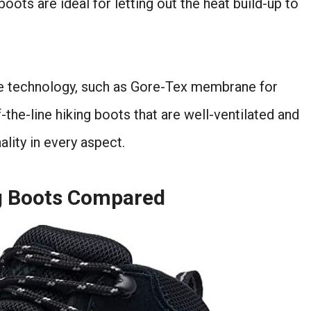
ots are ideal for letting out the heat build-up to
le technology, such as Gore-Tex membrane for
f-the-line hiking boots that are well-ventilated and
ality in every aspect.
ng Boots Compared