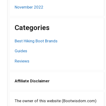
November 2022
Categories
Best Hiking Boot Brands
Guides
Reviews
Affiliate Disclaimer
The owner of this website (Bootwisdom.com)