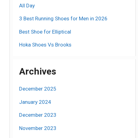
All Day
3 Best Running Shoes for Men in 2026
Best Shoe for Elliptical
Hoka Shoes Vs Brooks
Archives
December 2025
January 2024
December 2023
November 2023