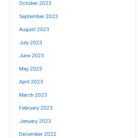
October 2023
September 2023
August 2023
July 2023
June 2023
May 2023
April 2023
March 2023
February 2023
January 2023
December 2022