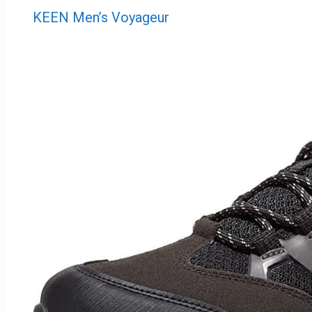
KEEN Men’s Voyageur