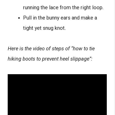
running the lace from the right loop.
Pull in the bunny ears and make a
tight yet snug knot.
Here is the video of steps of “how to tie
hiking boots to prevent heel slippage”: