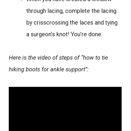
through lacing, complete the lacing
by crisscrossing the laces and tying
a surgeon’s knot! You’re done.
Here is the video of steps of “how to tie
hiking boots for ankle support”: