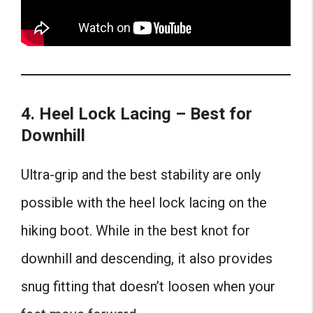
4. Heel Lock Lacing – Best for
Downhill
Ultra-grip and the best stability are only
possible with the heel lock lacing on the
hiking boot. While in the best knot for
downhill
and descending, it also provides
snug fitting that doesn’t loosen when your