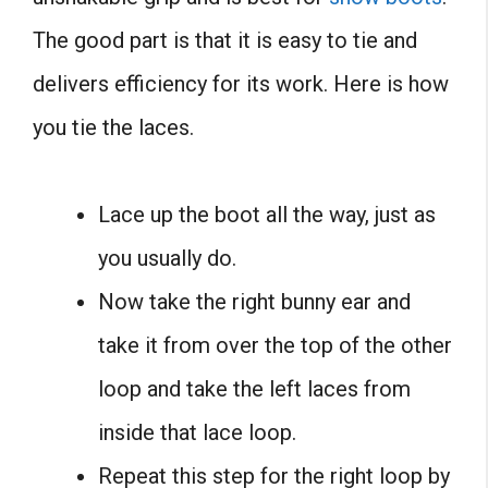
The good part is that it is easy to tie and
delivers efficiency for its work. Here is how
you tie the laces.
Lace up the boot all the way, just as
you usually do.
Now take the right bunny ear and
take it from over the top of the other
loop and take the left laces from
inside that lace loop.
Repeat this step for the right loop by