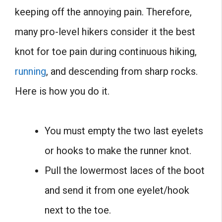
keeping off the annoying pain. Therefore,
many pro-level hikers consider it the best
knot for toe pain during continuous hiking,
running
, and descending from sharp rocks.
Here is how you do it.
You must empty the two last eyelets
or hooks to make the runner knot.
Pull the lowermost laces of the boot
and send it from one eyelet/hook
next to the toe.