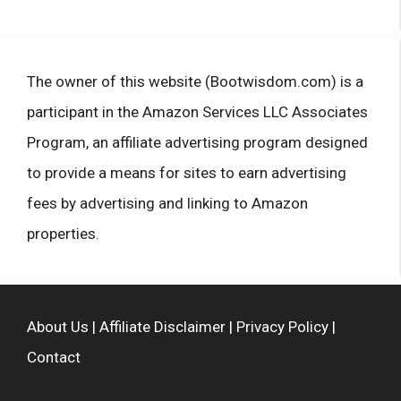
The owner of this website (Bootwisdom.com) is a
participant in the Amazon Services LLC Associates
Program, an affiliate advertising program designed
to provide a means for sites to earn advertising
fees by advertising and linking to Amazon
properties.
About Us
|
Affiliate Disclaimer
|
Privacy Policy
|
Contact