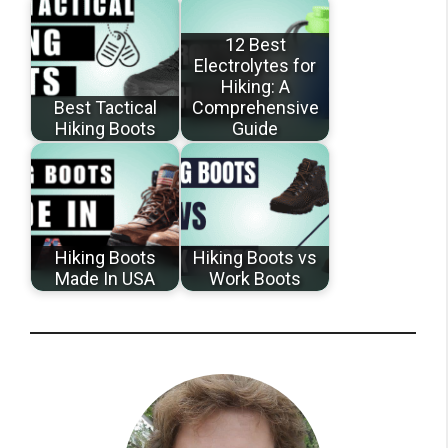
12 Best
Electrolytes for
Hiking: A
Best Tactical
Comprehensive
Hiking Boots
Guide
Hiking Boots
Hiking Boots vs
Made In USA
Work Boots