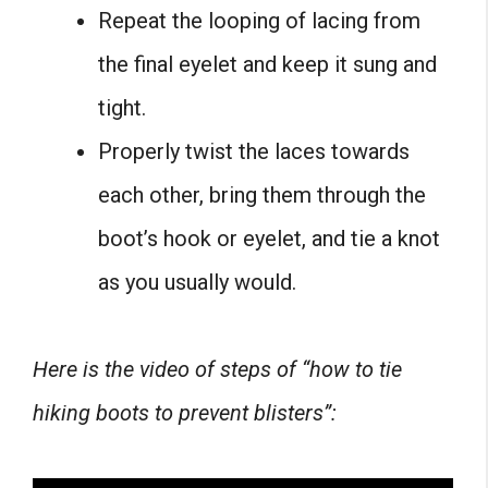
Repeat the looping of lacing from
the final eyelet and keep it sung and
tight.
Properly twist the laces towards
each other, bring them through the
boot’s hook or eyelet, and tie a knot
as you usually would.
Here is the video of steps of “how to tie
hiking boots to prevent blisters”: