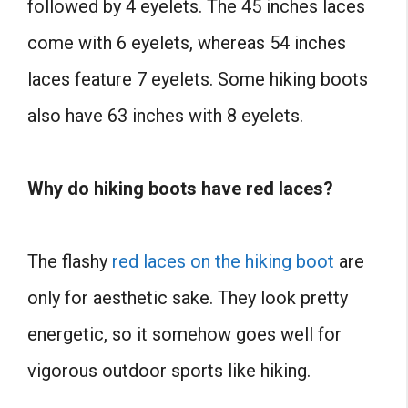
followed by 4 eyelets. The 45 inches laces
come with 6 eyelets, whereas 54 inches
laces feature 7 eyelets. Some hiking boots
also have 63 inches with 8 eyelets.
Why do hiking boots have red laces?
The flashy
red laces on the hiking boot
are
only for aesthetic sake. They look pretty
energetic, so it somehow goes well for
vigorous outdoor sports like hiking.