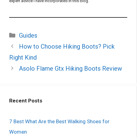
expert advice I have incorporated in this blog.
Categories
Guides
How to Choose Hiking Boots? Pick
Right Kind
Asolo Flame Gtx Hiking Boots Review
Recent Posts
7 Best What Are the Best Walking Shoes for
Women