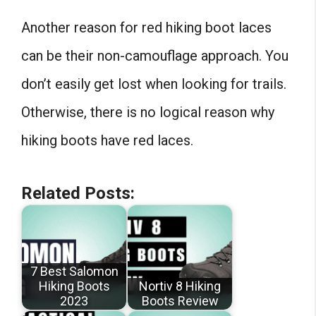
Another reason for red hiking boot laces
can be their non-camouflage approach. You
don’t easily get lost when looking for trails.
Otherwise, there is no logical reason why
hiking boots have red laces.
Related Posts:
7 Best Salomon
Hiking Boots
Nortiv 8 Hiking
2023
Boots Review