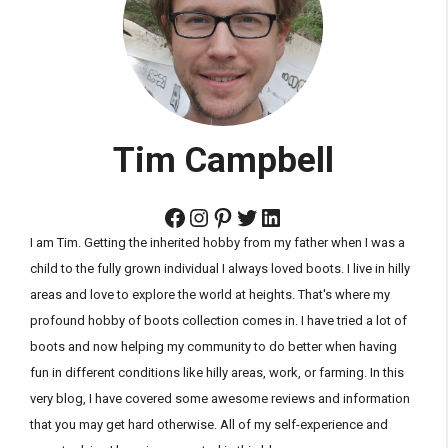
Tim Campbell
Facebook
Instagram
Pinterest
Twitter
LinkedIn
I am Tim. Getting the inherited hobby from my father when I was a
child to the fully grown individual I always loved boots. I live in hilly
areas and love to explore the world at heights. That's where my
profound hobby of boots collection comes in. I have tried a lot of
boots and now helping my community to do better when having
fun in different conditions like hilly areas, work, or farming. In this
very blog, I have covered some awesome reviews and information
that you may get hard otherwise. All of my self-experience and