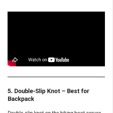
5. Double-Slip Knot – Best for
Backpack
Double-slip knot on the hiking boot serves