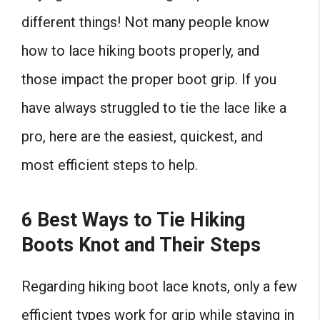
different things! Not many people know
how to lace hiking boots properly, and
those impact the proper boot grip. If you
have always struggled to tie the lace like a
pro, here are the easiest, quickest, and
most efficient steps to help.
6 Best Ways to Tie Hiking
Boots Knot and Their Steps
Regarding hiking boot lace knots, only a few
efficient types work for grip while staying in