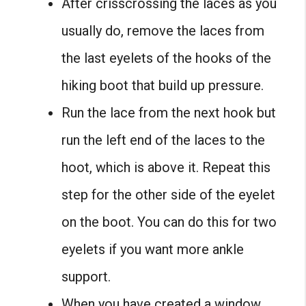
After crisscrossing the laces as you
usually do, remove the laces from
the last eyelets of the hooks of the
hiking boot that build up pressure.
Run the lace from the next hook but
run the left end of the laces to the
hoot, which is above it. Repeat this
step for the other side of the eyelet
on the boot. You can do this for two
eyelets if you want more ankle
support.
When you have created a window