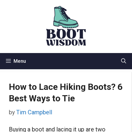
Skip
to
content
Menu
How to Lace Hiking Boots? 6
Best Ways to Tie
by
Tim Campbell
Buying a boot and lacing it up are two