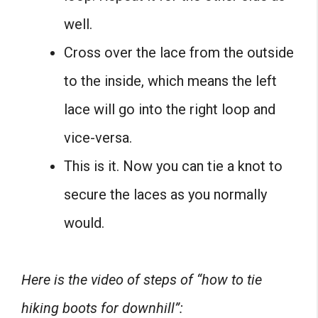
well.
Cross over the lace from the outside
to the inside, which means the left
lace will go into the right loop and
vice-versa.
This is it. Now you can tie a knot to
secure the laces as you normally
would.
Here is the video of steps of “how to tie
hiking boots for downhill”: