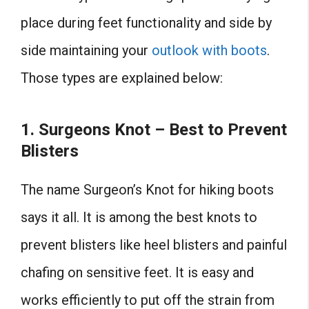
place during feet functionality and side by
side maintaining your
outlook with boots
.
Those types are explained below:
1. Surgeons Knot – Best to Prevent
Blisters
The name Surgeon’s Knot for hiking boots
says it all. It is among the best knots to
prevent blisters like heel blisters and painful
chafing on sensitive feet. It is easy and
works efficiently to put off the strain from