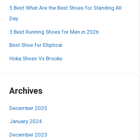
5 Best What Are the Best Shoes for Standing All
Day
3 Best Running Shoes for Men in 2026
Best Shoe for Elliptical
Hoka Shoes Vs Brooks
Archives
December 2025
January 2024
December 2023