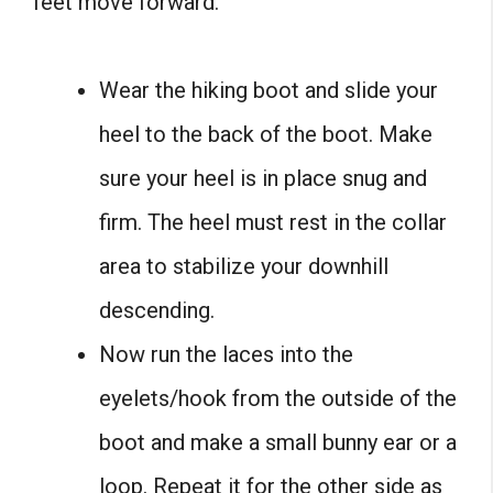
feet move forward.
Wear the hiking boot and slide your
heel to the back of the boot. Make
sure your heel is in place snug and
firm. The heel must rest in the collar
area to stabilize your downhill
descending.
Now run the laces into the
eyelets/hook from the outside of the
boot and make a small bunny ear or a
loop. Repeat it for the other side as