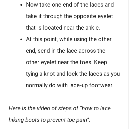
Now take one end of the laces and
take it through the opposite eyelet
that is located near the ankle.
At this point, while using the other
end, send in the lace across the
other eyelet near the toes. Keep
tying a knot and lock the laces as you
normally do with lace-up footwear.
Here is the video of steps of “how to lace
hiking boots to prevent toe pain”: