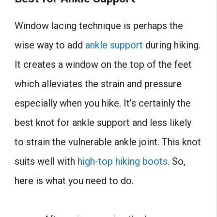
Window lacing technique is perhaps the
wise way to add
ankle support
during hiking.
It creates a window on the top of the feet
which alleviates the strain and pressure
especially when you hike. It’s certainly the
best knot for ankle support and less likely
to strain the vulnerable ankle joint. This knot
suits well with
high-top hiking boots
. So,
here is what you need to do.