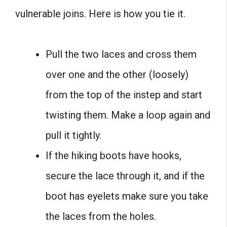
vulnerable joins. Here is how you tie it.
Pull the two laces and cross them
over one and the other (loosely)
from the top of the instep and start
twisting them. Make a loop again and
pull it tightly.
If the hiking boots have hooks,
secure the lace through it, and if the
boot has eyelets make sure you take
the laces from the holes.