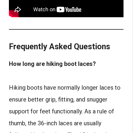
Frequently Asked Questions
How long are hiking boot laces?
Hiking boots have normally longer laces to
ensure better grip, fitting, and snugger
support for feet functionally. As a rule of
thumb, the 36-inch laces are usually