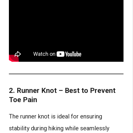
2. Runner Knot – Best to Prevent
Toe Pain
The runner knot is ideal for ensuring
stability during hiking while seamlessly