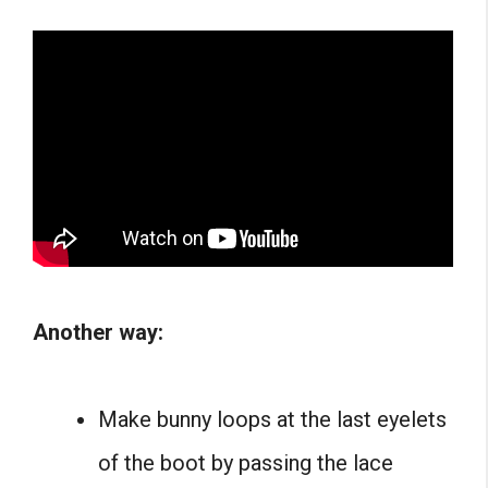
Another way:
Make bunny loops at the last eyelets
of the boot by passing the lace