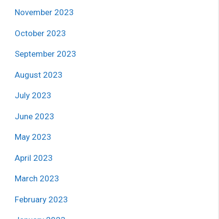
November 2023
October 2023
September 2023
August 2023
July 2023
June 2023
May 2023
April 2023
March 2023
February 2023