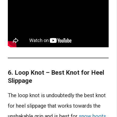
6. Loop Knot – Best Knot for Heel
Slippage
The loop knot is undoubtedly the best knot
for heel slippage that works towards the
unshakable grip and is best for
snow boots
.