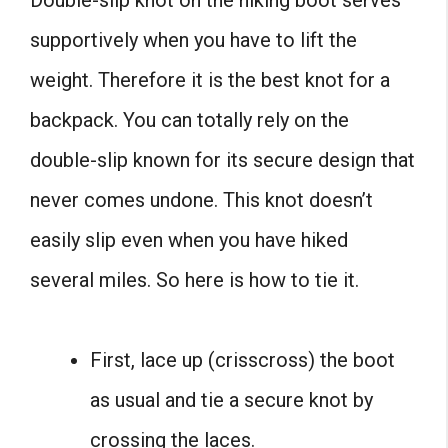
supportively when you have to lift the
weight. Therefore it is the best knot for a
backpack. You can totally rely on the
double-slip known for its secure design that
never comes undone. This knot doesn’t
easily slip even when you have hiked
several miles. So here is how to tie it.
First, lace up (crisscross) the boot
as usual and tie a secure knot by
crossing the laces.