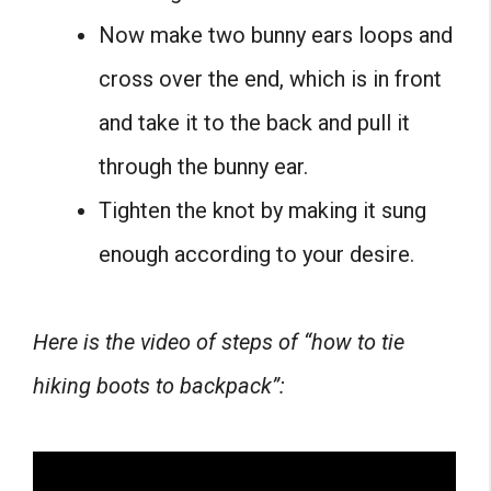
Now make two bunny ears loops and
cross over the end, which is in front
and take it to the back and pull it
through the bunny ear.
Tighten the knot by making it sung
enough according to your desire.
Here is the video of steps of “how to tie
hiking boots to backpack”: