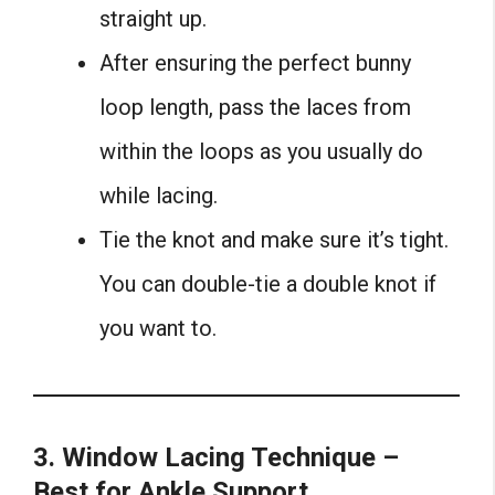
straight up.
After ensuring the perfect bunny
loop length, pass the laces from
within the loops as you usually do
while lacing.
Tie the knot and make sure it’s tight.
You can double-tie a double knot if
you want to.
3. Window Lacing Technique –
Best for Ankle Support