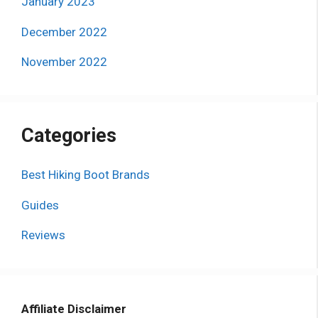
January 2023
December 2022
November 2022
Categories
Best Hiking Boot Brands
Guides
Reviews
Affiliate Disclaimer